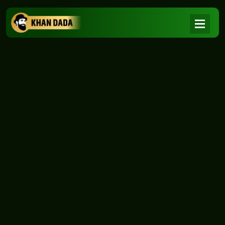
NEWS
|
Home
NEWS