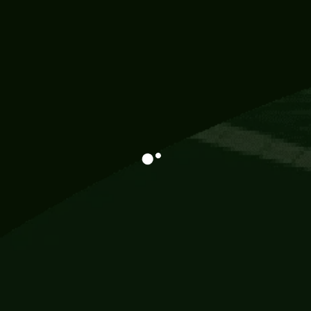
Information
113 Momo Street, BD 721 NY 20012
786khandada@gmail.com
+91 95777 29777