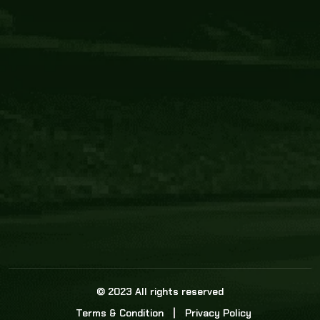
Core Link
About us
Statistics
Watch this space for the most re
news in the world of cricket!
News
Dadasports247 provides live cricket scores, b
ball commentary, scorecard, and live cricket 
update & Analysis for all cricket matches.
© 2023 All rights reserved
Terms & Condition
Privacy Policy