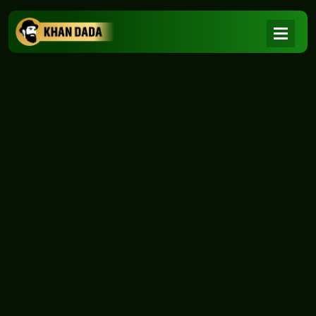
NEWS
|
Home
NEWS