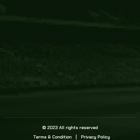
Core Link
About us
Statistics
Watch this space for the most re
news in the world of cricket!
News
Dadasports247 provides live cricket scores, b
ball commentary, scorecard, and live cricket 
update & Analysis for all cricket matches.
© 2023 All rights reserved
Terms & Condition
Privacy Policy