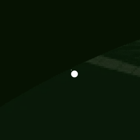
Information
113 Momo Street, BD 721 NY 20012
786khandada@gmail.com
+91 95777 29777