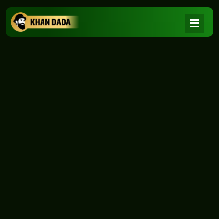
NEWS
|
Home
NEWS