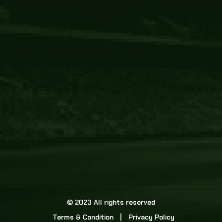
Core Link
About us
Statistics
Watch this space for the most re
news in the world of cricket!
News
Dadasports247 provides live cricket scores, b
ball commentary, scorecard, and live cricket 
update & Analysis for all cricket matches.
© 2023 All rights reserved
Terms & Condition
Privacy Policy