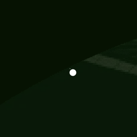
Information
113 Momo Street, BD 721 NY 20012
786khandada@gmail.com
+91 95777 29777