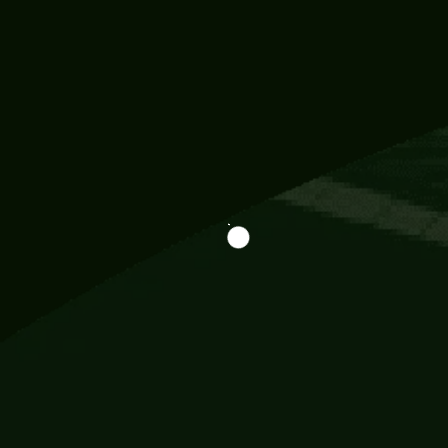
Information
113 Momo Street, BD 721 NY 20012
786khandada@gmail.com
+91 95777 29777