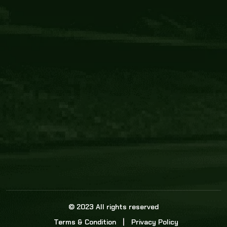
Core Link
About us
Statistics
Watch this space for the most re
news in the world of cricket!
News
Dadasports247 provides live cricket scores, b
ball commentary, scorecard, and live cricket 
update & Analysis for all cricket matches.
© 2023 All rights reserved
Terms & Condition
Privacy Policy