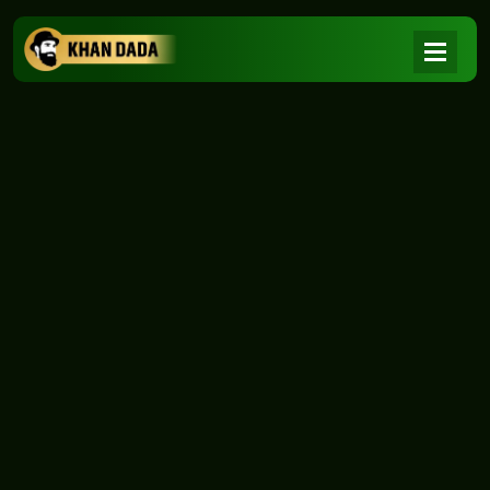
NEWS
|
Home
NEWS