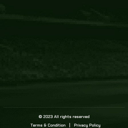
Core Link
About us
Statistics
Watch this space for the most re
news in the world of cricket!
News
Dadasports247 provides live cricket scores, b
ball commentary, scorecard, and live cricket 
update & Analysis for all cricket matches.
© 2023 All rights reserved
Terms & Condition
Privacy Policy