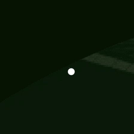
Information
113 Momo Street, BD 721 NY 20012
786khandada@gmail.com
+91 95777 29777