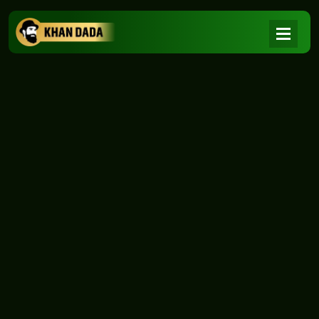
NEWS
|
Home
NEWS