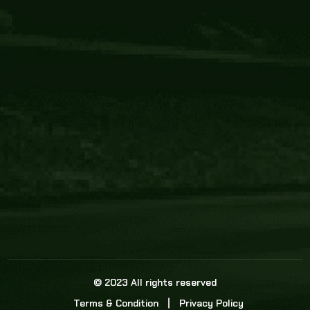
Core Link
About us
Statistics
Watch this space for the most re
news in the world of cricket!
News
Dadasports247 provides live cricket scores, b
ball commentary, scorecard, and live cricket 
update & Analysis for all cricket matches.
© 2023 All rights reserved
Terms & Condition
Privacy Policy