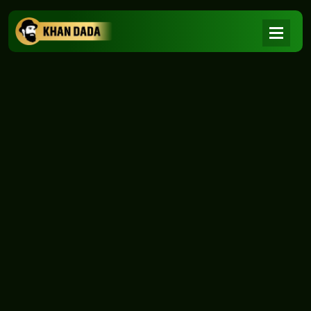
NEWS
|
Home
NEWS