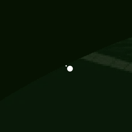
Information
113 Momo Street, BD 721 NY 20012
786khandada@gmail.com
+91 95777 29777