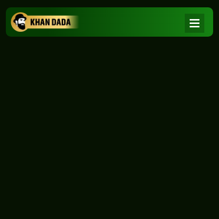
NEWS
|
Home
NEWS