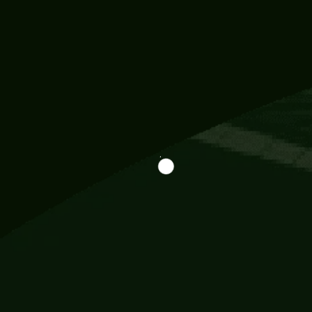
Information
113 Momo Street, BD 721 NY 20012
786khandada@gmail.com
+91 95777 29777