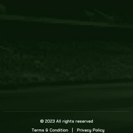
Core Link
About us
Statistics
Watch this space for the most re
news in the world of cricket!
News
Dadasports247 provides live cricket scores, b
ball commentary, scorecard, and live cricket 
update & Analysis for all cricket matches.
© 2023 All rights reserved
Terms & Condition
Privacy Policy