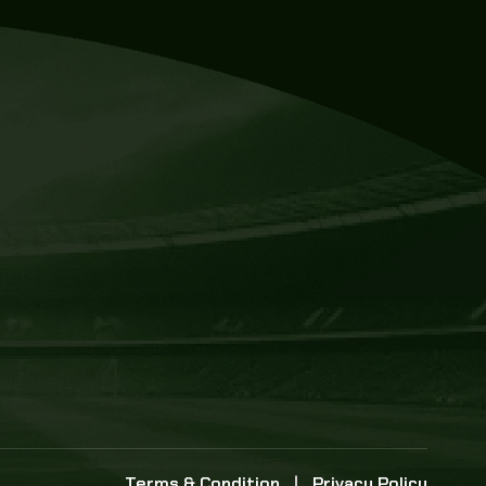
Watch this space for the most
recent news in the world of cricke
Dadasports247 provides live cricket
scores, ball–by –ball commentary,
scorecard, and live cricket match
update & Analysis for all cricket
matches.
Terms & Condition
Privacy Policy