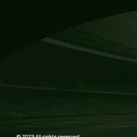
Core Li
About u
Statisti
News
© 2023 All rights reserved