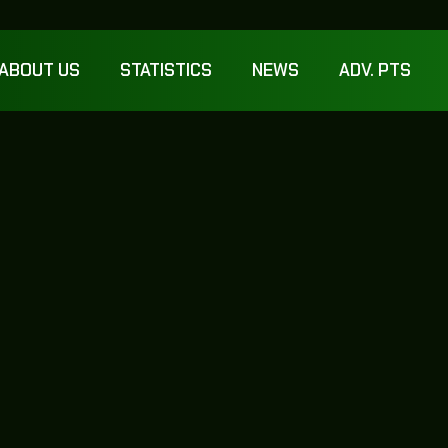
ABOUT US
STATISTICS
NEWS
ADV. PTS
NEWS
|
Home
NEWS