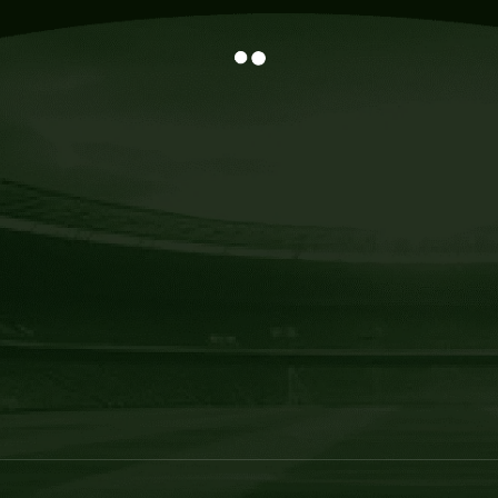
Information
113 Momo Street, BD 721 NY 20012
786khandada@gmail.com
+91 95777 29777
nk
s
cs