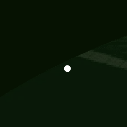
Information
113 Momo Street, BD 721 NY 20012
786khandada@gmail.com
+91 95777 29777