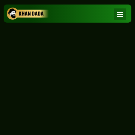
NEWS
|
Home
NEWS