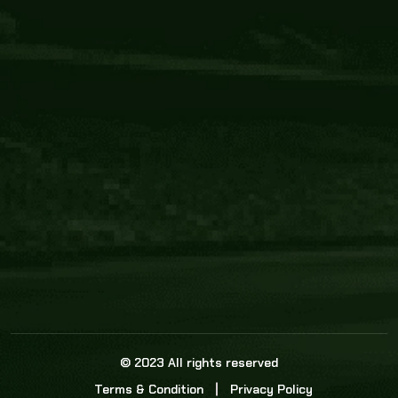
Core Link
About us
Statistics
Watch this space for the most re
news in the world of cricket!
News
Dadasports247 provides live cricket scores, b
ball commentary, scorecard, and live cricket 
update & Analysis for all cricket matches.
© 2023 All rights reserved
Terms & Condition
Privacy Policy