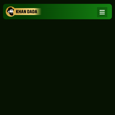
NEWS
|
Home
NEWS