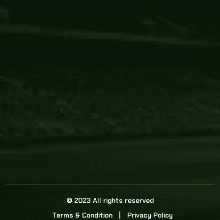
Core Link
About us
Statistics
Watch this space for the most re
news in the world of cricket!
News
Dadasports247 provides live cricket scores, b
ball commentary, scorecard, and live cricket 
update & Analysis for all cricket matches.
© 2023 All rights reserved
Terms & Condition
Privacy Policy