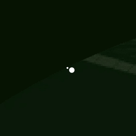
Information
113 Momo Street, BD 721 NY 20012
786khandada@gmail.com
+91 95777 29777