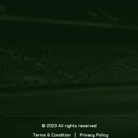
Core Link
About us
Statistics
Watch this space for the most re
news in the world of cricket!
News
Dadasports247 provides live cricket scores, b
ball commentary, scorecard, and live cricket 
update & Analysis for all cricket matches.
© 2023 All rights reserved
Terms & Condition
Privacy Policy