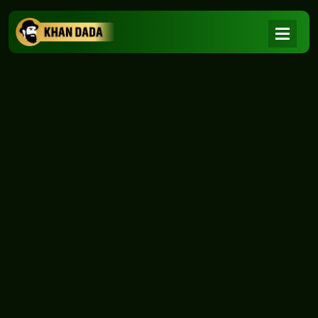
NEWS
|
Home
NEWS