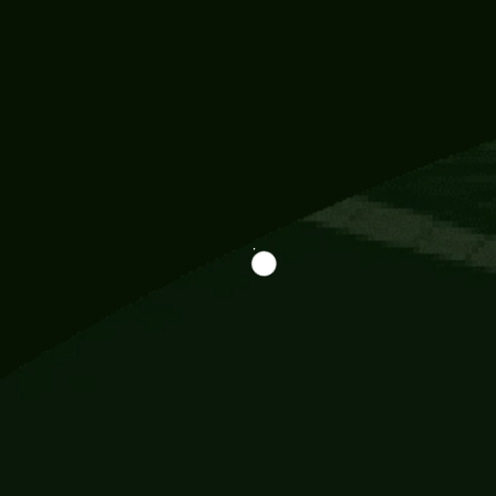
Information
113 Momo Street, BD 721 NY 20012
786khandada@gmail.com
+91 95777 29777