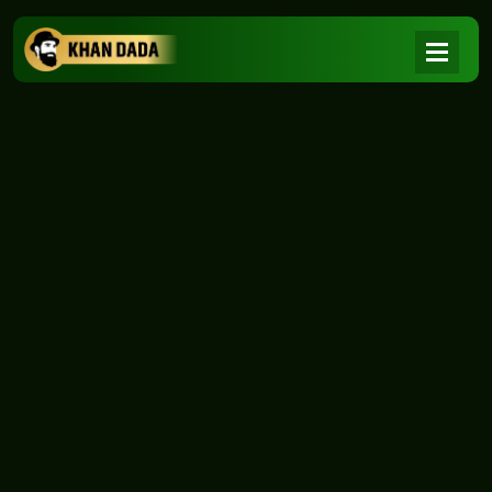
NEWS
|
Home
NEWS