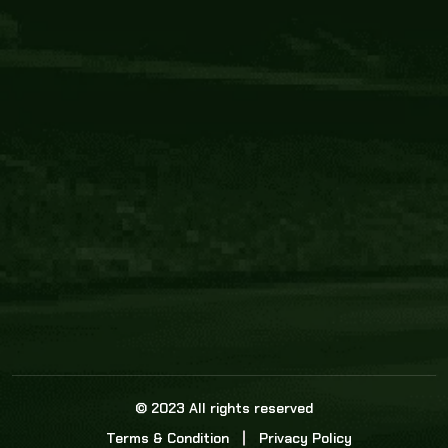
Core Link
About us
Statistics
Watch this space for the most re
news in the world of cricket!
News
Dadasports247 provides live cricket scores, b
ball commentary, scorecard, and live cricket 
update & Analysis for all cricket matches.
© 2023 All rights reserved
Terms & Condition
Privacy Policy