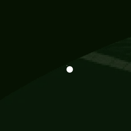
Information
113 Momo Street, BD 721 NY 20012
786khandada@gmail.com
+91 95777 29777