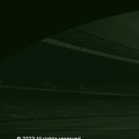
Core Li
About u
Statisti
News
© 2023 All rights reserved