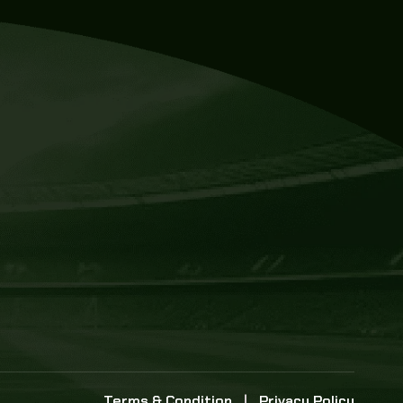
Watch this space for the most
recent news in the world of cricke
Dadasports247 provides live cricket
scores, ball–by –ball commentary,
scorecard, and live cricket match
update & Analysis for all cricket
matches.
Terms & Condition
Privacy Policy