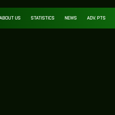
ABOUT US
STATISTICS
NEWS
ADV. PTS
NEWS
|
Home
NEWS