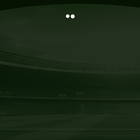
Information
113 Momo Street, BD 721 NY 20012
786khandada@gmail.com
+91 95777 29777
nk
s
cs