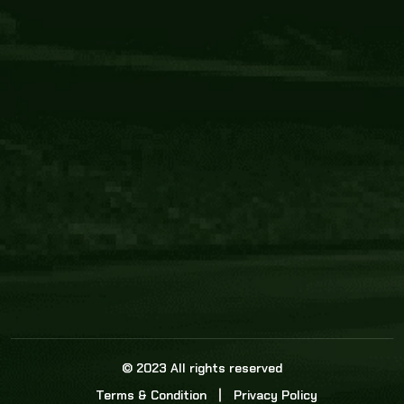
Core Link
About us
Statistics
Watch this space for the most re
news in the world of cricket!
News
Dadasports247 provides live cricket scores, b
ball commentary, scorecard, and live cricket 
update & Analysis for all cricket matches.
© 2023 All rights reserved
Terms & Condition
Privacy Policy