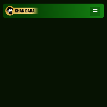
NEWS
|
Home
NEWS