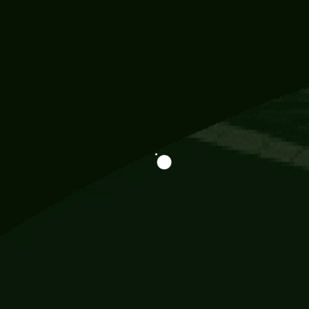
Information
113 Momo Street, BD 721 NY 20012
786khandada@gmail.com
+91 95777 29777