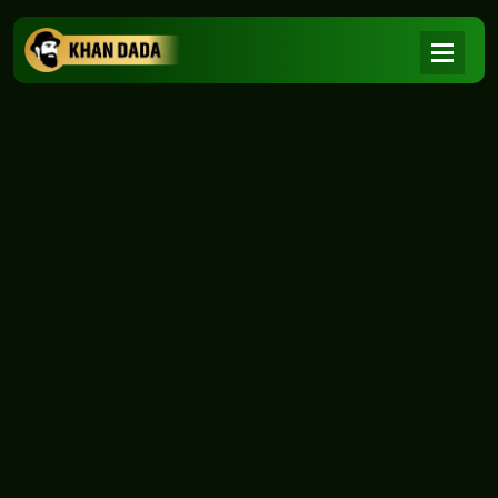
NEWS
|
Home
NEWS