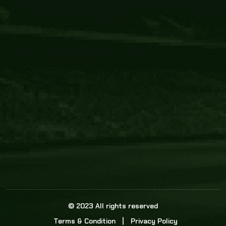
Core Link
About us
Statistics
Watch this space for the most re
news in the world of cricket!
News
Dadasports247 provides live cricket scores, b
ball commentary, scorecard, and live cricket 
update & Analysis for all cricket matches.
© 2023 All rights reserved
Terms & Condition
Privacy Policy