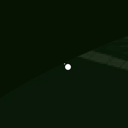
Information
113 Momo Street, BD 721 NY 20012
786khandada@gmail.com
+91 95777 29777