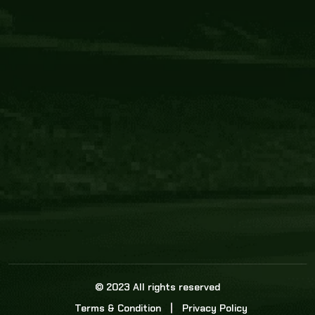
Core Link
About us
Statistics
Watch this space for the most re
news in the world of cricket!
News
Dadasports247 provides live cricket scores, b
ball commentary, scorecard, and live cricket 
update & Analysis for all cricket matches.
© 2023 All rights reserved
Terms & Condition
Privacy Policy