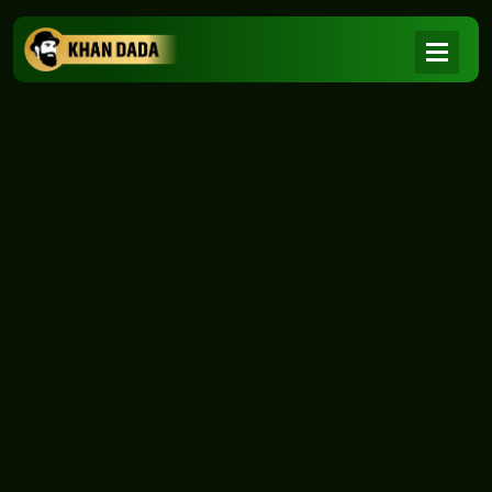
NEWS
|
Home
NEWS