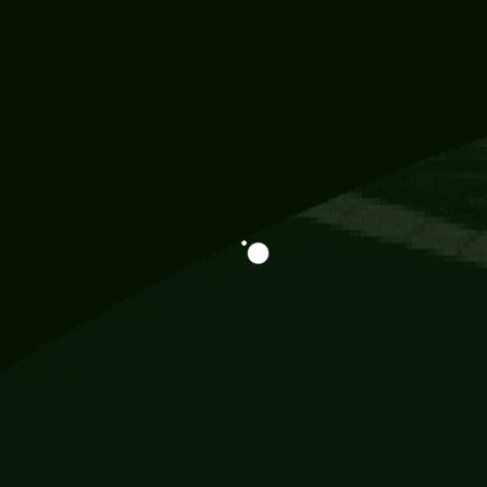
Information
113 Momo Street, BD 721 NY 20012
786khandada@gmail.com
+91 95777 29777