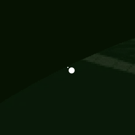
Information
113 Momo Street, BD 721 NY 20012
786khandada@gmail.com
+91 95777 29777