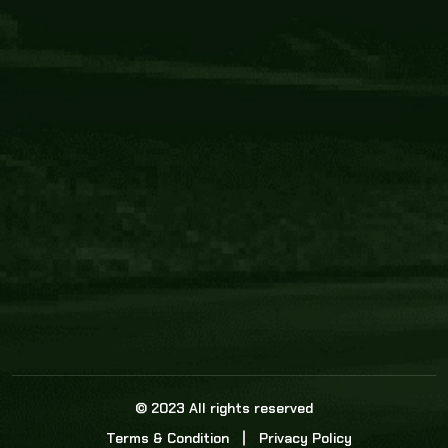
Core Link
About us
Statistics
Watch this space for the most re
news in the world of cricket!
News
Dadasports247 provides live cricket scores, b
ball commentary, scorecard, and live cricket 
update & Analysis for all cricket matches.
© 2023 All rights reserved
Terms & Condition
Privacy Policy