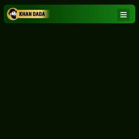
NEWS
|
Home
NEWS