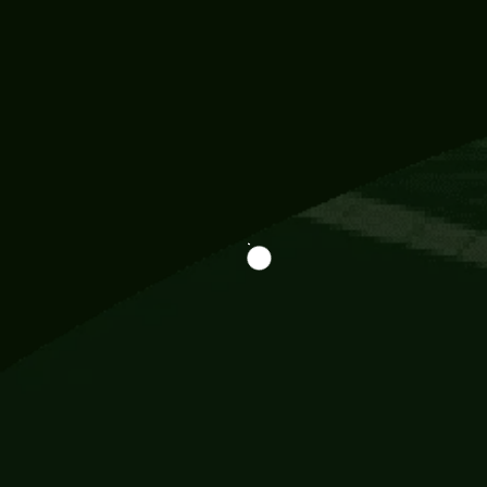
Information
113 Momo Street, BD 721 NY 20012
786khandada@gmail.com
+91 95777 29777