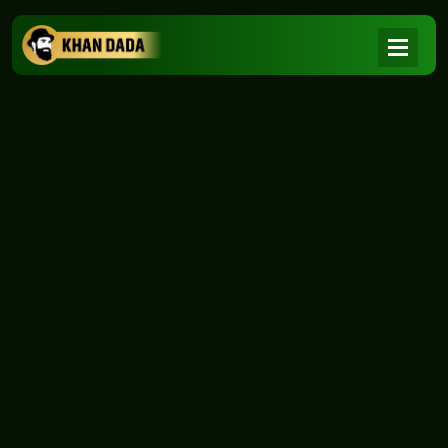
NEWS
|
Home
NEWS