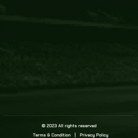
Core Link
About us
Statistics
Watch this space for the most re
news in the world of cricket!
News
Dadasports247 provides live cricket scores, b
ball commentary, scorecard, and live cricket 
update & Analysis for all cricket matches.
© 2023 All rights reserved
Terms & Condition
Privacy Policy