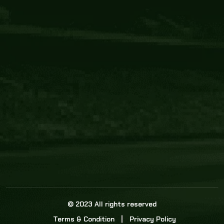
Core Link
About us
Statistics
Watch this space for the most re
news in the world of cricket!
News
Dadasports247 provides live cricket scores, b
ball commentary, scorecard, and live cricket 
update & Analysis for all cricket matches.
© 2023 All rights reserved
Terms & Condition
Privacy Policy