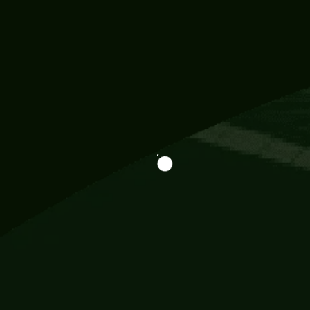
Information
113 Momo Street, BD 721 NY 20012
786khandada@gmail.com
+91 95777 29777