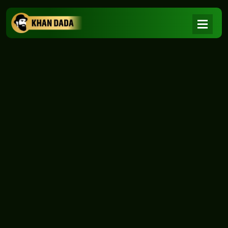
NEWS
|
Home
NEWS