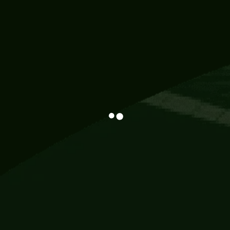
Information
113 Momo Street, BD 721 NY 20012
786khandada@gmail.com
+91 95777 29777