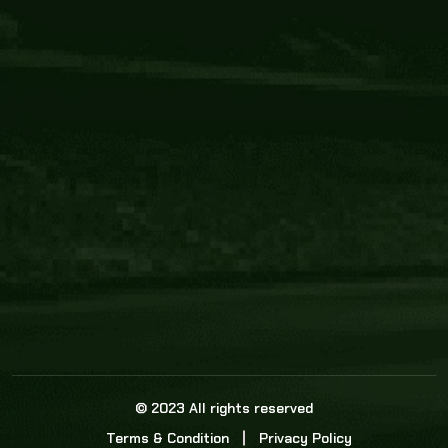
Core Link
About us
Statistics
Watch this space for the most re
news in the world of cricket!
News
Dadasports247 provides live cricket scores, b
ball commentary, scorecard, and live cricket 
update & Analysis for all cricket matches.
© 2023 All rights reserved
Terms & Condition
Privacy Policy