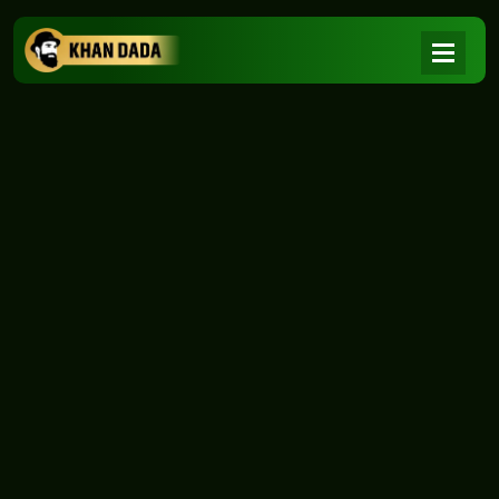
NEWS
|
Home
NEWS