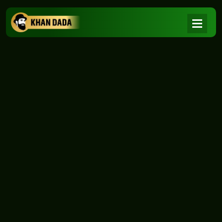
NEWS
|
Home
NEWS