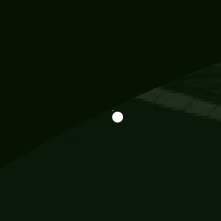
Information
113 Momo Street, BD 721 NY 20012
786khandada@gmail.com
+91 95777 29777