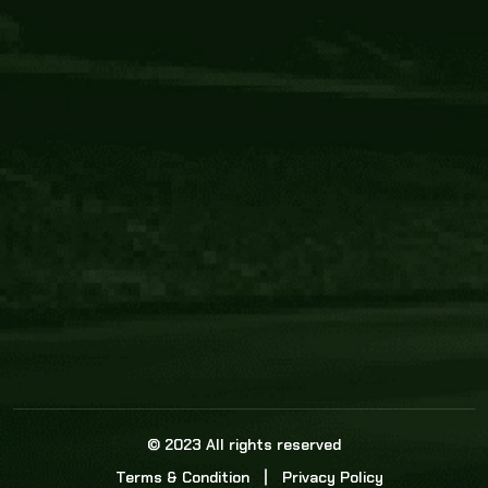
Core Link
About us
Statistics
Watch this space for the most re
news in the world of cricket!
News
Dadasports247 provides live cricket scores, b
ball commentary, scorecard, and live cricket 
update & Analysis for all cricket matches.
© 2023 All rights reserved
Terms & Condition
Privacy Policy