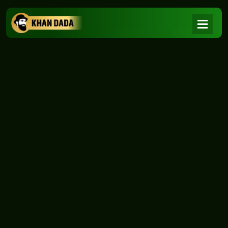
NEWS
|
Home
NEWS