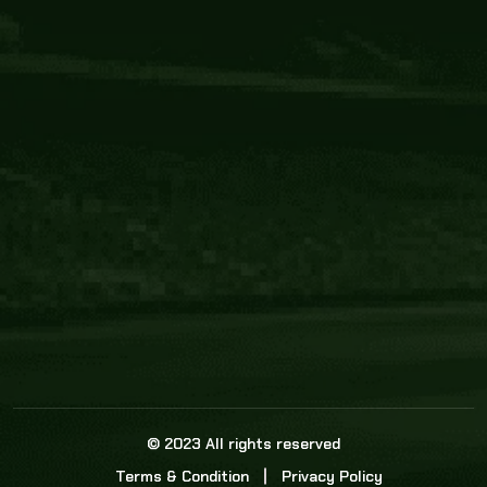
Core Link
About us
Statistics
Watch this space for the most re
news in the world of cricket!
News
Dadasports247 provides live cricket scores, b
ball commentary, scorecard, and live cricket 
update & Analysis for all cricket matches.
© 2023 All rights reserved
Terms & Condition
Privacy Policy