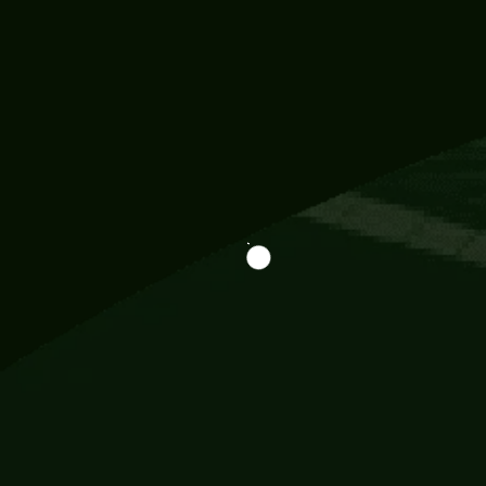
Information
113 Momo Street, BD 721 NY 20012
786khandada@gmail.com
+91 95777 29777