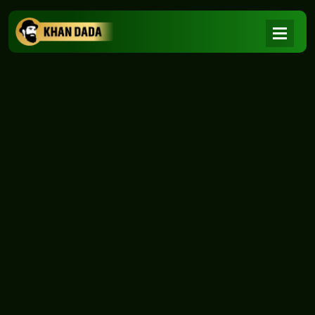
NEWS
|
Home
NEWS