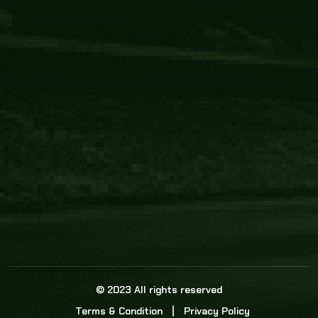
Core Link
About us
Statistics
Watch this space for the most re
news in the world of cricket!
News
Dadasports247 provides live cricket scores, b
ball commentary, scorecard, and live cricket 
update & Analysis for all cricket matches.
© 2023 All rights reserved
Terms & Condition
Privacy Policy