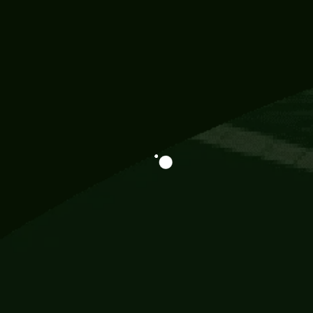
Information
113 Momo Street, BD 721 NY 20012
786khandada@gmail.com
+91 95777 29777