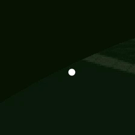
Information
113 Momo Street, BD 721 NY 20012
786khandada@gmail.com
+91 95777 29777