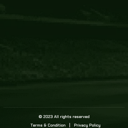
Core Link
About us
Statistics
Watch this space for the most re
news in the world of cricket!
News
Dadasports247 provides live cricket scores, b
ball commentary, scorecard, and live cricket 
update & Analysis for all cricket matches.
© 2023 All rights reserved
Terms & Condition
Privacy Policy