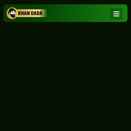
NEWS
|
Home
NEWS