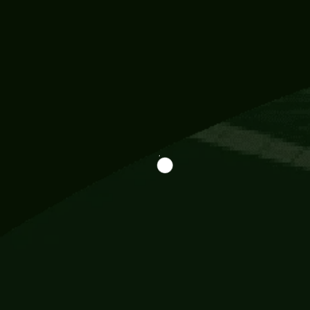
Information
113 Momo Street, BD 721 NY 20012
786khandada@gmail.com
+91 95777 29777