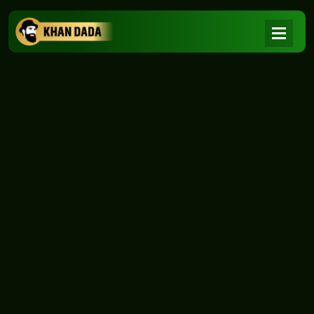
NEWS
|
Home
NEWS