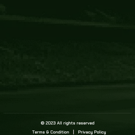
Core Link
About us
Statistics
Watch this space for the most re
news in the world of cricket!
News
Dadasports247 provides live cricket scores, b
ball commentary, scorecard, and live cricket 
update & Analysis for all cricket matches.
© 2023 All rights reserved
Terms & Condition
Privacy Policy