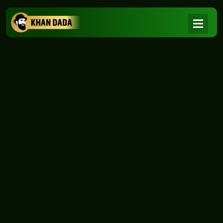
NEWS
|
Home
NEWS