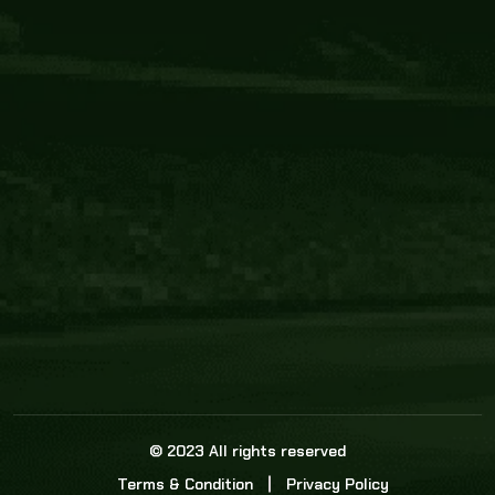
Core Link
About us
Statistics
Watch this space for the most re
news in the world of cricket!
News
Dadasports247 provides live cricket scores, b
ball commentary, scorecard, and live cricket 
update & Analysis for all cricket matches.
© 2023 All rights reserved
Terms & Condition
Privacy Policy