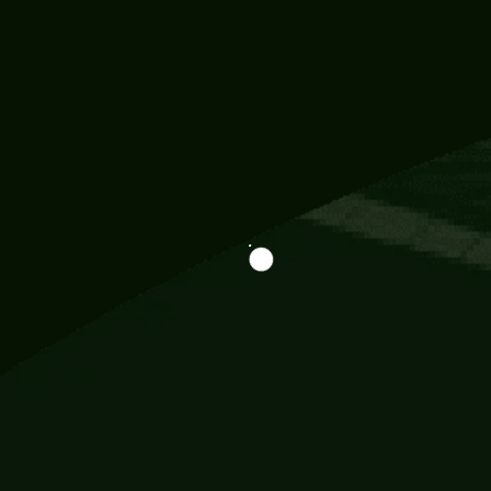
Information
113 Momo Street, BD 721 NY 20012
786khandada@gmail.com
+91 95777 29777