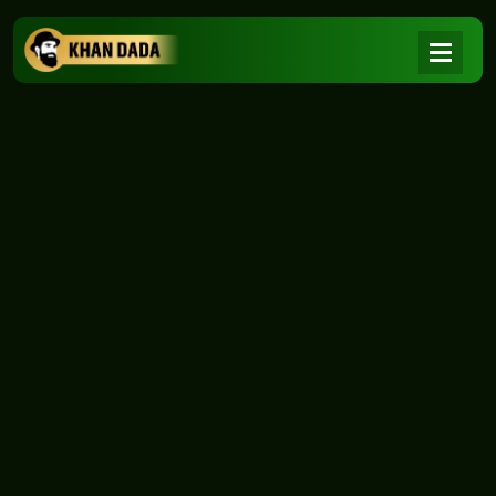
NEWS
|
Home
NEWS