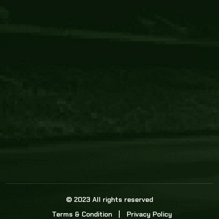
Core Link
About us
Statistics
Watch this space for the most re
news in the world of cricket!
News
Dadasports247 provides live cricket scores, b
ball commentary, scorecard, and live cricket 
update & Analysis for all cricket matches.
© 2023 All rights reserved
Terms & Condition
Privacy Policy