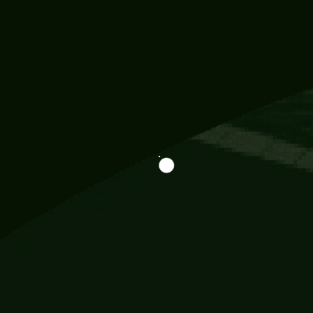
Information
113 Momo Street, BD 721 NY 20012
786khandada@gmail.com
+91 95777 29777