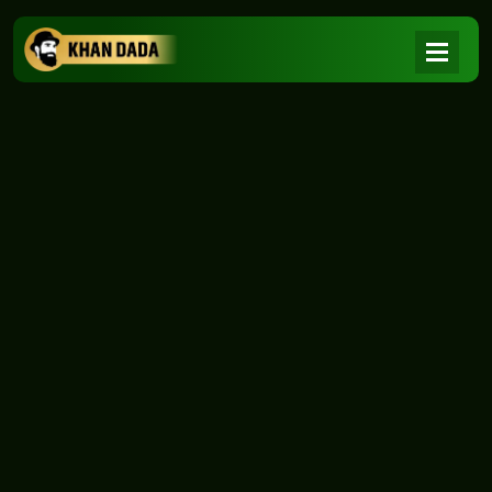
NEWS
|
Home
NEWS