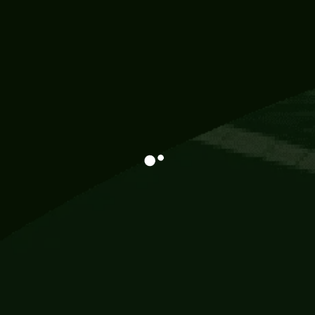
Information
113 Momo Street, BD 721 NY 20012
786khandada@gmail.com
+91 95777 29777