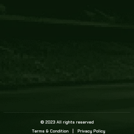
Core Link
About us
Statistics
Watch this space for the most re
news in the world of cricket!
News
Dadasports247 provides live cricket scores, b
ball commentary, scorecard, and live cricket 
update & Analysis for all cricket matches.
© 2023 All rights reserved
Terms & Condition
Privacy Policy