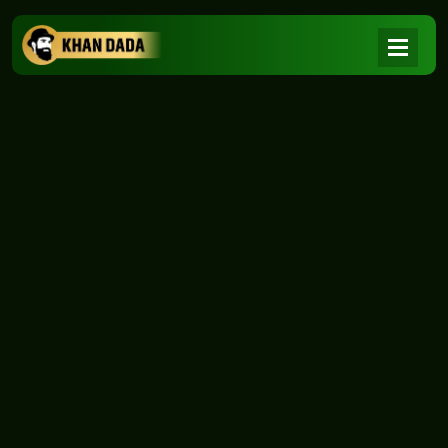
NEWS
|
Home
NEWS