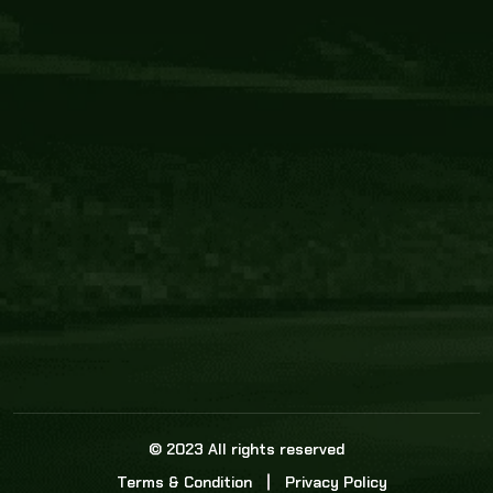
Core Link
About us
Statistics
Watch this space for the most re
news in the world of cricket!
News
Dadasports247 provides live cricket scores, b
ball commentary, scorecard, and live cricket 
update & Analysis for all cricket matches.
© 2023 All rights reserved
Terms & Condition
Privacy Policy