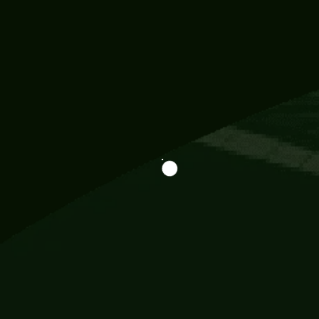
Information
113 Momo Street, BD 721 NY 20012
786khandada@gmail.com
+91 95777 29777