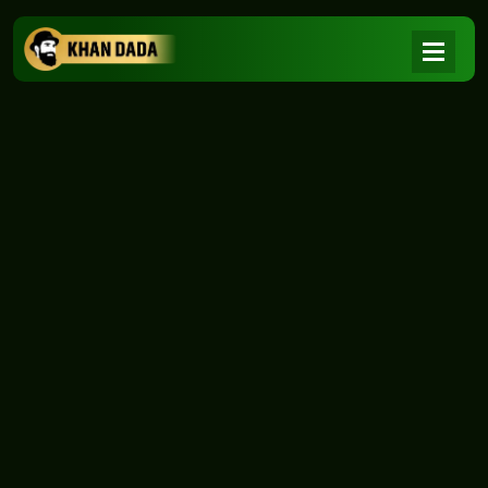
NEWS
|
Home
NEWS