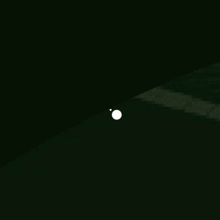
Information
113 Momo Street, BD 721 NY 20012
786khandada@gmail.com
+91 95777 29777