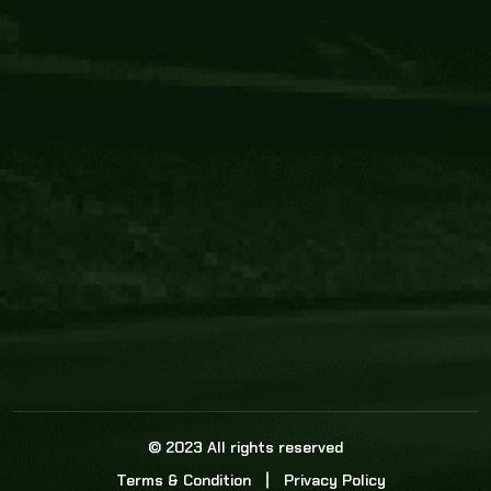
Core Link
About us
Statistics
Watch this space for the most re
news in the world of cricket!
News
Dadasports247 provides live cricket scores, b
ball commentary, scorecard, and live cricket 
update & Analysis for all cricket matches.
© 2023 All rights reserved
Terms & Condition
Privacy Policy