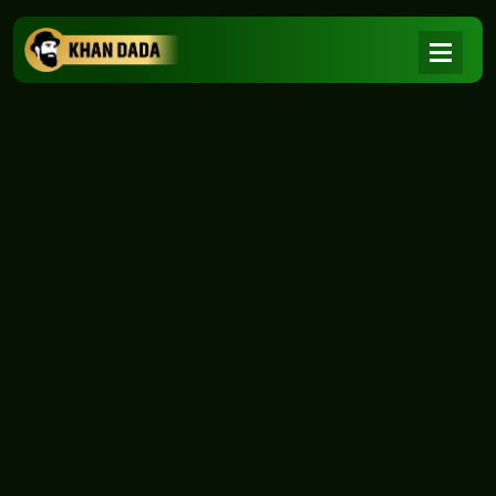
NEWS
|
Home
NEWS