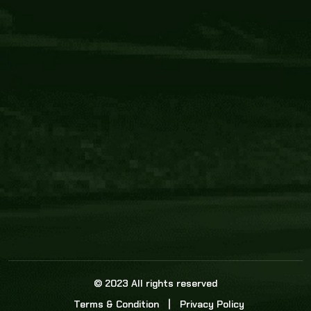
Core Link
About us
Statistics
Watch this space for the most re
news in the world of cricket!
News
Dadasports247 provides live cricket scores, b
ball commentary, scorecard, and live cricket 
update & Analysis for all cricket matches.
© 2023 All rights reserved
Terms & Condition
Privacy Policy