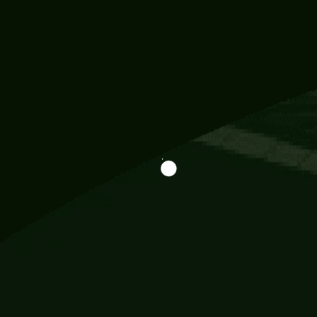
Information
113 Momo Street, BD 721 NY 20012
786khandada@gmail.com
+91 95777 29777