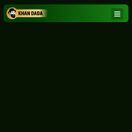
NEWS
|
Home
NEWS