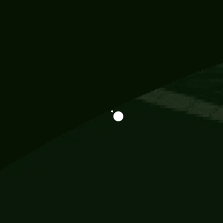
Information
113 Momo Street, BD 721 NY 20012
786khandada@gmail.com
+91 95777 29777