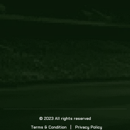
Core Link
About us
Statistics
Watch this space for the most re
news in the world of cricket!
News
Dadasports247 provides live cricket scores, b
ball commentary, scorecard, and live cricket 
update & Analysis for all cricket matches.
© 2023 All rights reserved
Terms & Condition
Privacy Policy