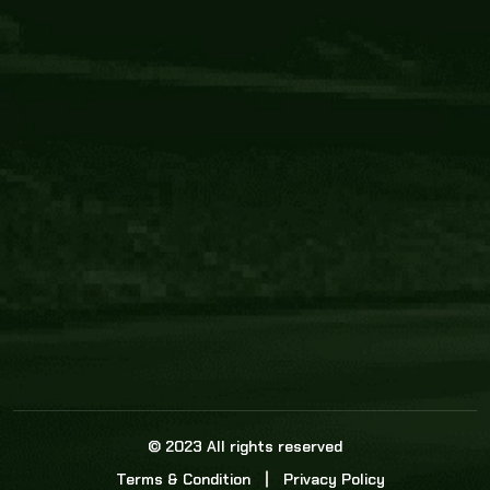
Core Link
About us
Statistics
Watch this space for the most re
news in the world of cricket!
News
Dadasports247 provides live cricket scores, b
ball commentary, scorecard, and live cricket 
update & Analysis for all cricket matches.
© 2023 All rights reserved
Terms & Condition
Privacy Policy