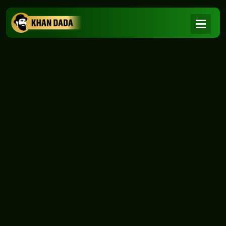
NEWS
|
Home
NEWS