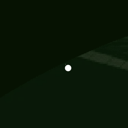
Information
113 Momo Street, BD 721 NY 20012
786khandada@gmail.com
+91 95777 29777