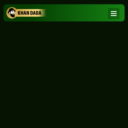
NEWS
|
Home
NEWS