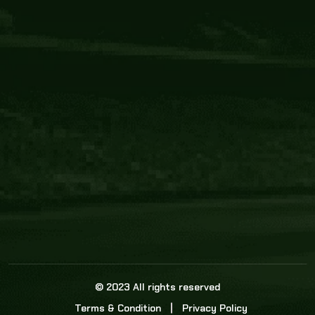
Core Link
About us
Statistics
Watch this space for the most re
news in the world of cricket!
News
Dadasports247 provides live cricket scores, b
ball commentary, scorecard, and live cricket 
update & Analysis for all cricket matches.
© 2023 All rights reserved
Terms & Condition
Privacy Policy