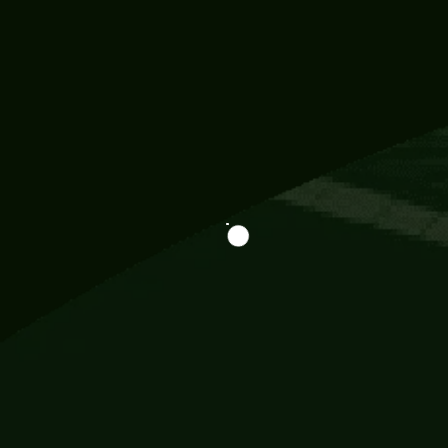
Information
113 Momo Street, BD 721 NY 20012
786khandada@gmail.com
+91 95777 29777