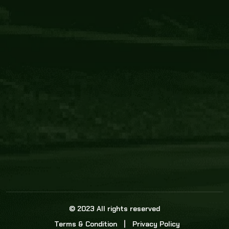
Core Link
About us
Statistics
Watch this space for the most re
news in the world of cricket!
News
Dadasports247 provides live cricket scores, b
ball commentary, scorecard, and live cricket 
update & Analysis for all cricket matches.
© 2023 All rights reserved
Terms & Condition
Privacy Policy