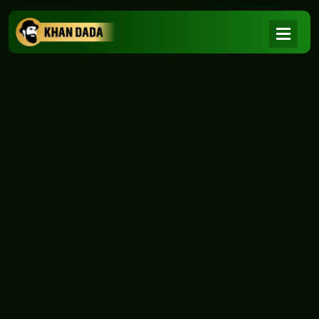
NEWS
|
Home
NEWS