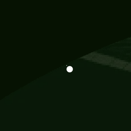
Information
113 Momo Street, BD 721 NY 20012
786khandada@gmail.com
+91 95777 29777