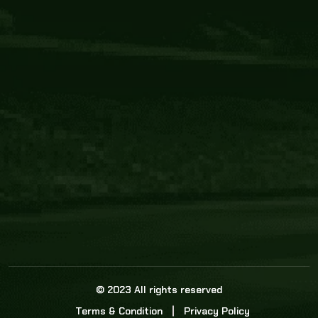
Core Link
About us
Statistics
Watch this space for the most re
news in the world of cricket!
News
Dadasports247 provides live cricket scores, b
ball commentary, scorecard, and live cricket 
update & Analysis for all cricket matches.
© 2023 All rights reserved
Terms & Condition
Privacy Policy