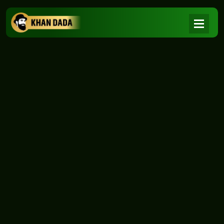
NEWS
|
Home
NEWS