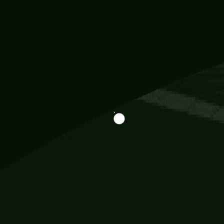
Information
113 Momo Street, BD 721 NY 20012
786khandada@gmail.com
+91 95777 29777