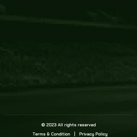
Core Link
About us
Statistics
Watch this space for the most re
news in the world of cricket!
News
Dadasports247 provides live cricket scores, b
ball commentary, scorecard, and live cricket 
update & Analysis for all cricket matches.
© 2023 All rights reserved
Terms & Condition
Privacy Policy