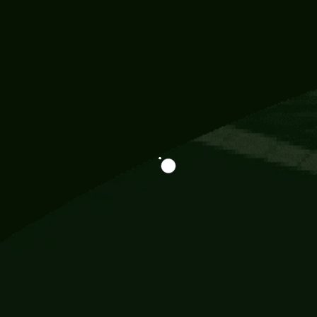
Information
113 Momo Street, BD 721 NY 20012
786khandada@gmail.com
+91 95777 29777