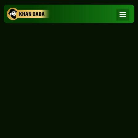
NEWS
|
Home
NEWS