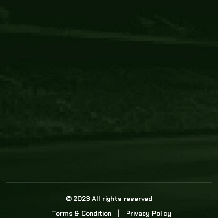
Core Link
About us
Statistics
Watch this space for the most re
news in the world of cricket!
News
Dadasports247 provides live cricket scores, b
ball commentary, scorecard, and live cricket 
update & Analysis for all cricket matches.
© 2023 All rights reserved
Terms & Condition
Privacy Policy