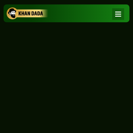
NEWS
|
Home
NEWS