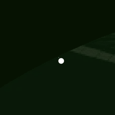
Information
113 Momo Street, BD 721 NY 20012
786khandada@gmail.com
+91 95777 29777