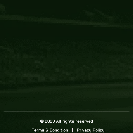
Core Link
About us
Statistics
Watch this space for the most re
news in the world of cricket!
News
Dadasports247 provides live cricket scores, b
ball commentary, scorecard, and live cricket 
update & Analysis for all cricket matches.
© 2023 All rights reserved
Terms & Condition
Privacy Policy