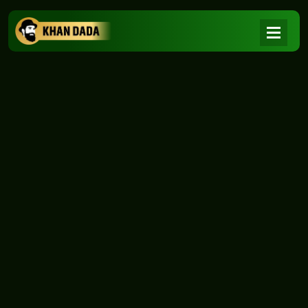
NEWS
|
Home
NEWS