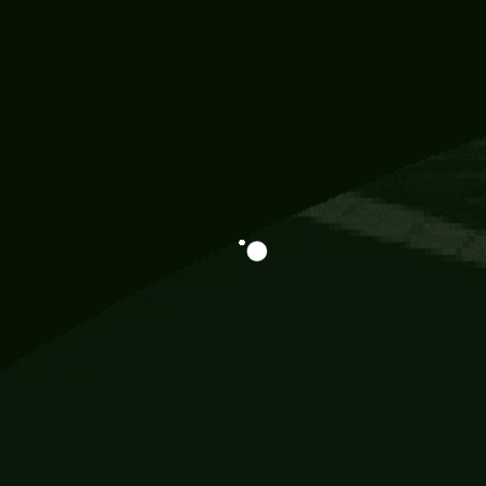
Information
113 Momo Street, BD 721 NY 20012
786khandada@gmail.com
+91 95777 29777