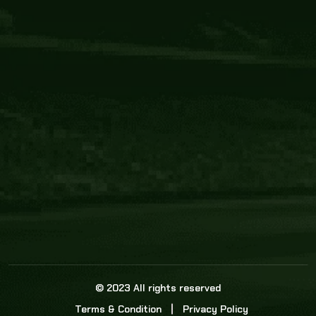
Core Link
About us
Statistics
Watch this space for the most re
news in the world of cricket!
News
Dadasports247 provides live cricket scores, b
ball commentary, scorecard, and live cricket 
update & Analysis for all cricket matches.
© 2023 All rights reserved
Terms & Condition
Privacy Policy