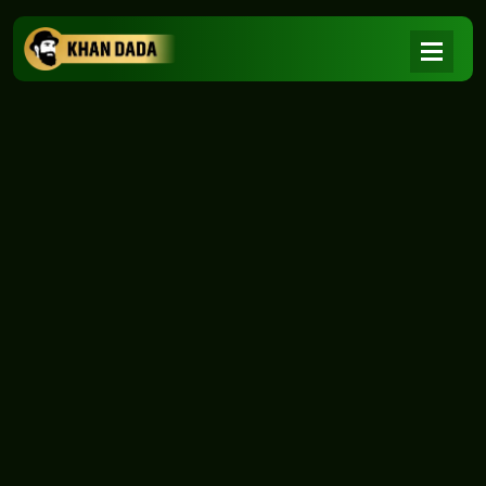
NEWS
|
Home
NEWS