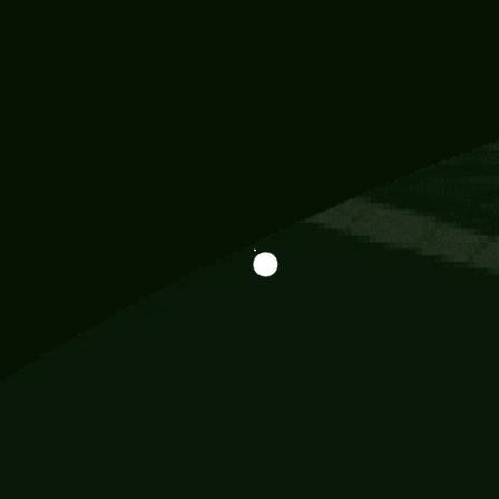
Information
113 Momo Street, BD 721 NY 20012
786khandada@gmail.com
+91 95777 29777