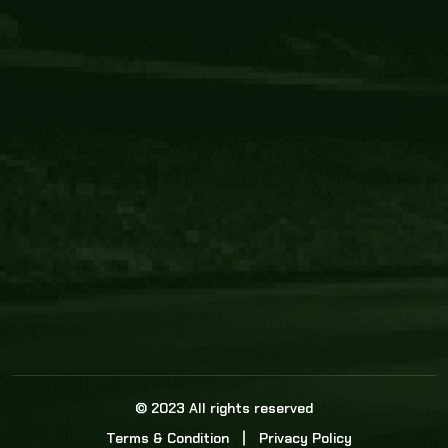
Core Link
About us
Statistics
Watch this space for the most re
news in the world of cricket!
News
Dadasports247 provides live cricket scores, b
ball commentary, scorecard, and live cricket 
update & Analysis for all cricket matches.
© 2023 All rights reserved
Terms & Condition
Privacy Policy