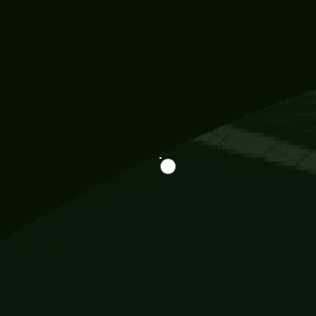
Information
113 Momo Street, BD 721 NY 20012
786khandada@gmail.com
+91 95777 29777