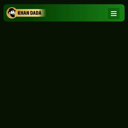
NEWS
|
Home
NEWS