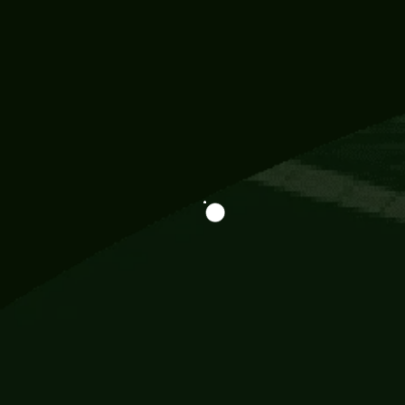
Information
113 Momo Street, BD 721 NY 20012
786khandada@gmail.com
+91 95777 29777