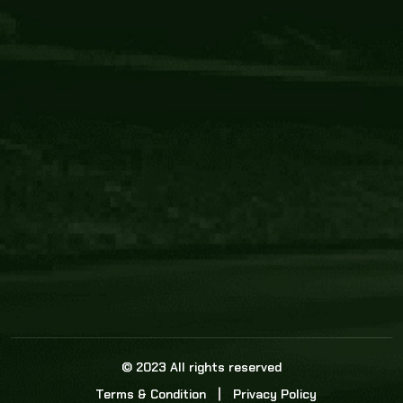
Core Link
About us
Statistics
Watch this space for the most re
news in the world of cricket!
News
Dadasports247 provides live cricket scores, b
ball commentary, scorecard, and live cricket 
update & Analysis for all cricket matches.
© 2023 All rights reserved
Terms & Condition
Privacy Policy