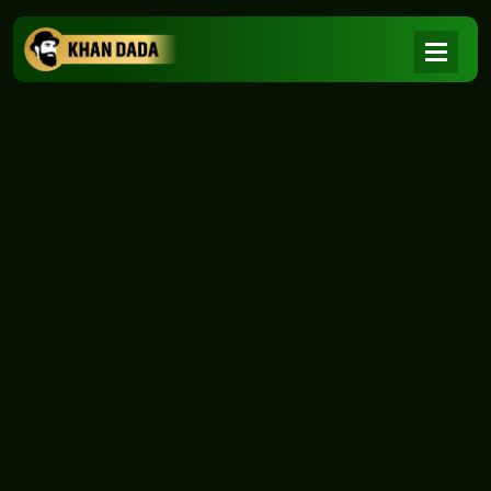
NEWS
|
Home
NEWS