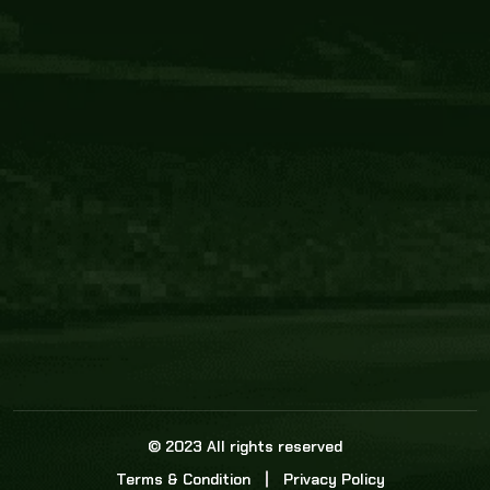
Core Link
About us
Statistics
Watch this space for the most re
news in the world of cricket!
News
Dadasports247 provides live cricket scores, b
ball commentary, scorecard, and live cricket 
update & Analysis for all cricket matches.
© 2023 All rights reserved
Terms & Condition
Privacy Policy