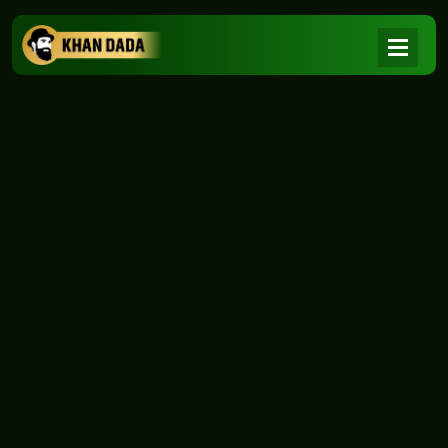
NEWS
|
Home
NEWS