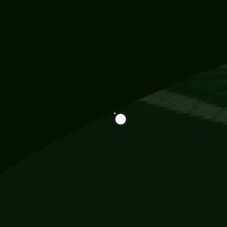
Information
113 Momo Street, BD 721 NY 20012
786khandada@gmail.com
+91 95777 29777