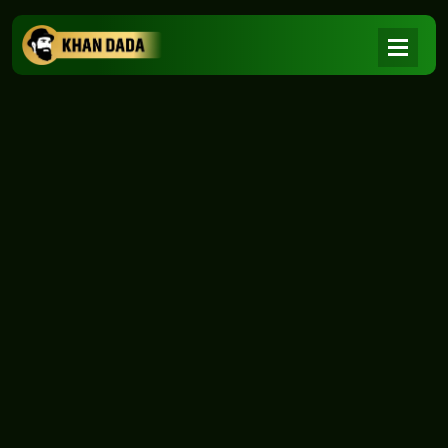
NEWS
|
Home
NEWS