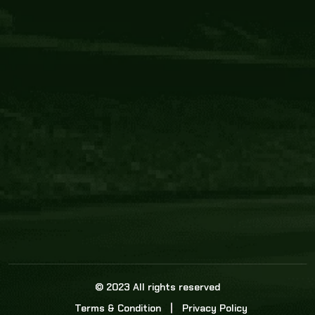
Core Link
About us
Statistics
Watch this space for the most re
news in the world of cricket!
News
Dadasports247 provides live cricket scores, b
ball commentary, scorecard, and live cricket 
update & Analysis for all cricket matches.
© 2023 All rights reserved
Terms & Condition
Privacy Policy