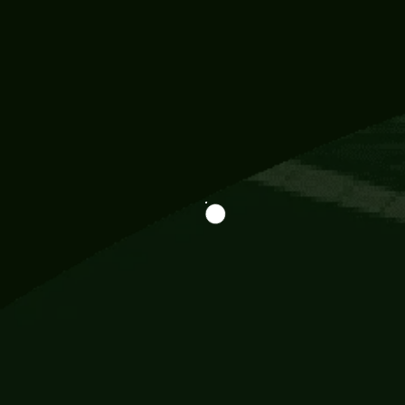
Information
113 Momo Street, BD 721 NY 20012
786khandada@gmail.com
+91 95777 29777