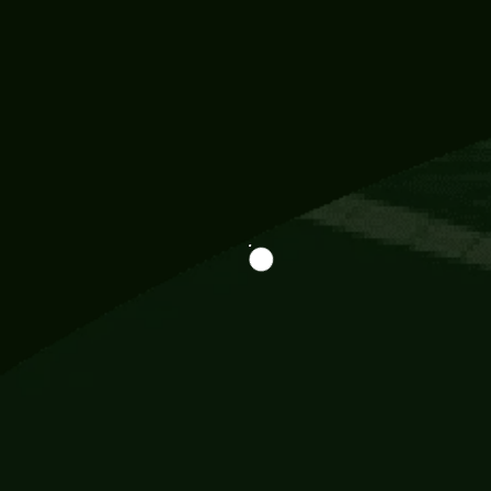
Information
113 Momo Street, BD 721 NY 20012
786khandada@gmail.com
+91 95777 29777