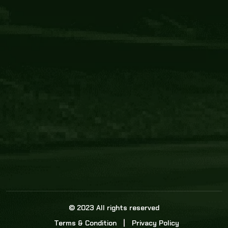
Core Link
About us
Statistics
Watch this space for the most re
news in the world of cricket!
News
Dadasports247 provides live cricket scores, b
ball commentary, scorecard, and live cricket 
update & Analysis for all cricket matches.
© 2023 All rights reserved
Terms & Condition
Privacy Policy