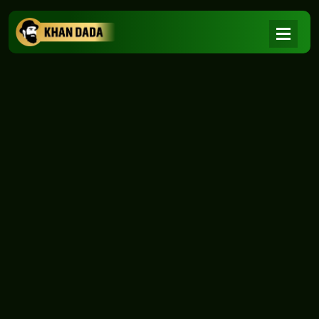
NEWS
|
Home
NEWS