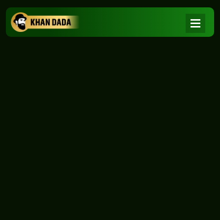
NEWS
|
Home
NEWS