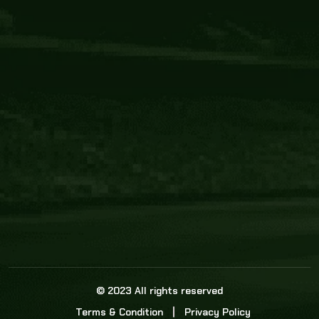
Core Link
About us
Statistics
Watch this space for the most re
news in the world of cricket!
News
Dadasports247 provides live cricket scores, b
ball commentary, scorecard, and live cricket 
update & Analysis for all cricket matches.
© 2023 All rights reserved
Terms & Condition
Privacy Policy