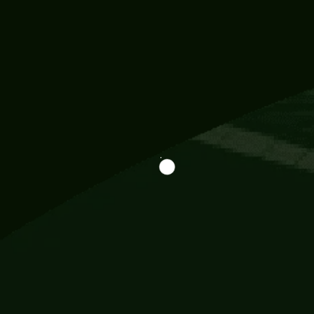
Information
113 Momo Street, BD 721 NY 20012
786khandada@gmail.com
+91 95777 29777