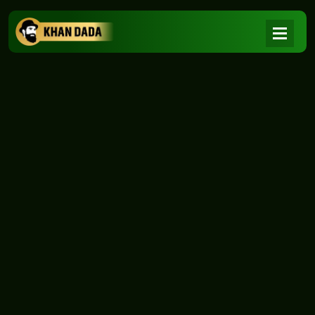
NEWS
|
Home
NEWS