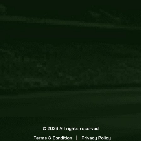
Core Link
About us
Statistics
Watch this space for the most re
news in the world of cricket!
News
Dadasports247 provides live cricket scores, b
ball commentary, scorecard, and live cricket 
update & Analysis for all cricket matches.
© 2023 All rights reserved
Terms & Condition
Privacy Policy