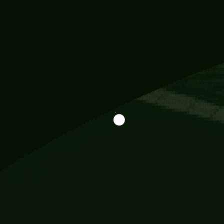
Information
113 Momo Street, BD 721 NY 20012
786khandada@gmail.com
+91 95777 29777