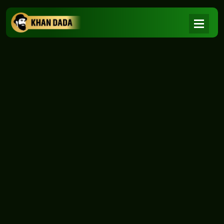
NEWS
|
Home
NEWS