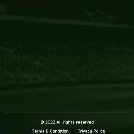
Core Link
About us
Statistics
Watch this space for the most re
news in the world of cricket!
News
Dadasports247 provides live cricket scores, b
ball commentary, scorecard, and live cricket 
update & Analysis for all cricket matches.
© 2023 All rights reserved
Terms & Condition
Privacy Policy