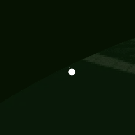
Information
113 Momo Street, BD 721 NY 20012
786khandada@gmail.com
+91 95777 29777