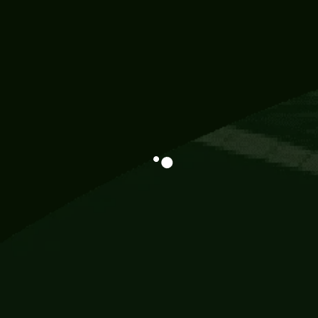
Information
113 Momo Street, BD 721 NY 20012
786khandada@gmail.com
+91 95777 29777