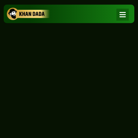
NEWS
|
Home
NEWS