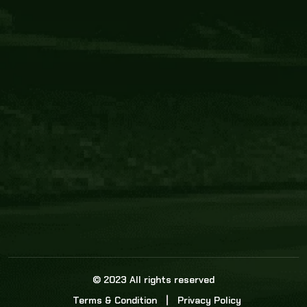
Core Link
About us
Statistics
Watch this space for the most re
news in the world of cricket!
News
Dadasports247 provides live cricket scores, b
ball commentary, scorecard, and live cricket 
update & Analysis for all cricket matches.
© 2023 All rights reserved
Terms & Condition
Privacy Policy