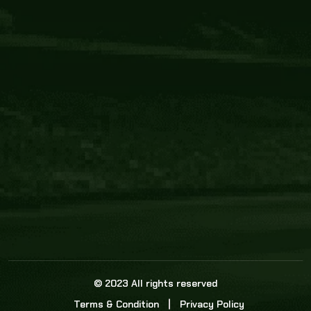
Core Link
About us
Statistics
Watch this space for the most re
news in the world of cricket!
News
Dadasports247 provides live cricket scores, b
ball commentary, scorecard, and live cricket 
update & Analysis for all cricket matches.
© 2023 All rights reserved
Terms & Condition
Privacy Policy