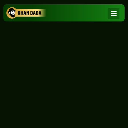
NEWS
|
Home
NEWS