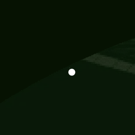
Information
113 Momo Street, BD 721 NY 20012
786khandada@gmail.com
+91 95777 29777